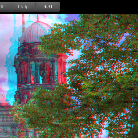
ll
Help
9/81
Deutsch
English
Version