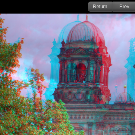
Return
Prev