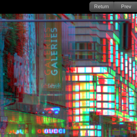
Return
Prev