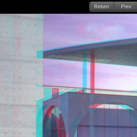
Return
Prev