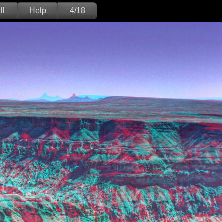
ll
Help
4/18
Deutsch
English
Version