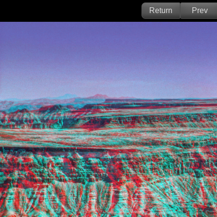
Return
Prev