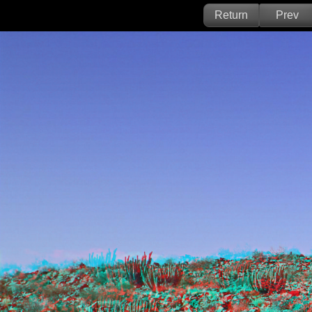
Return
Prev