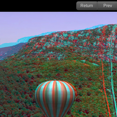
Return
Prev