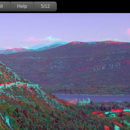
ll
Help
5/12
Deutsch
English
Version