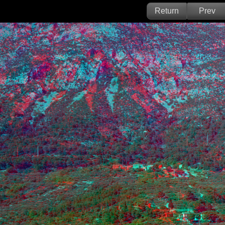
Return
Prev