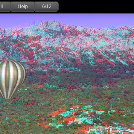
ll
Help
6/12
Deutsch
English
Version