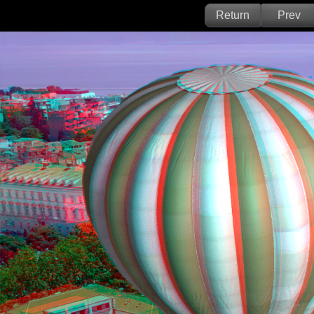
Return
Prev