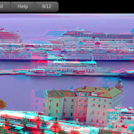
ll
Help
8/12
Deutsch
English
Version