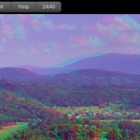
ll
Help
24/40
Deutsch
English
Version