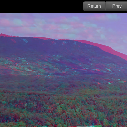
Return
Prev