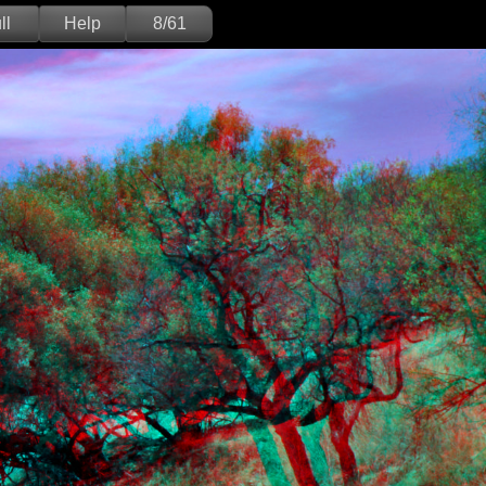
ll
Help
8/61
Deutsch
English
Version