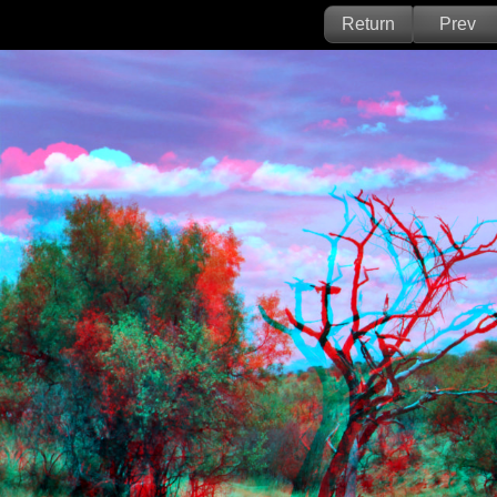
Return
Prev