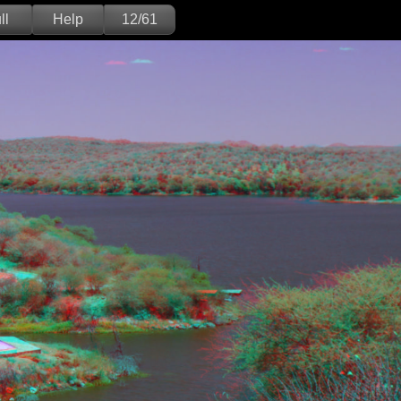
ll
Help
12/61
Deutsch
English
Version