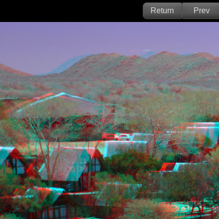
Return
Prev