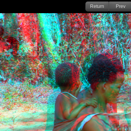
Return
Prev