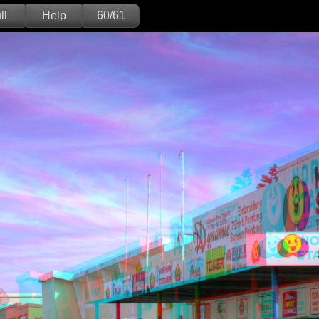
ll
Help
60/61
Deutsch
English
Version