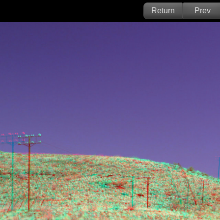
Return
Prev