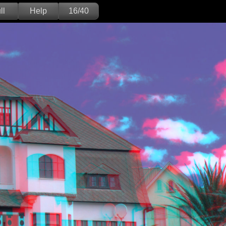
ll
Help
16/40
Deutsch
English
Version