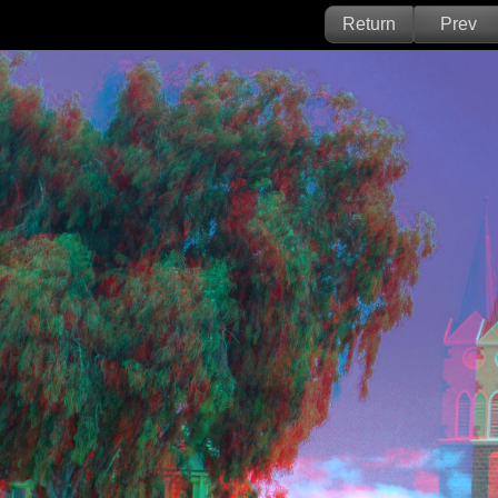
Return
Prev