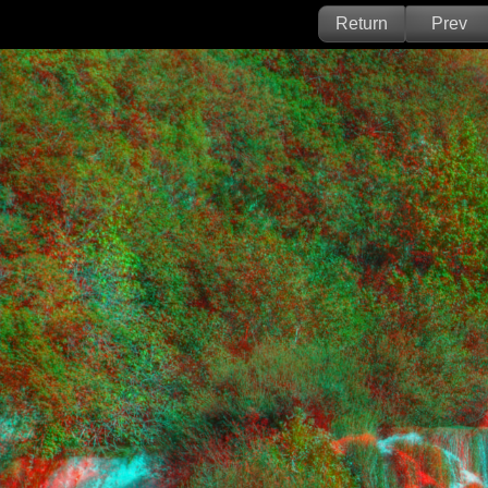
Return
Prev