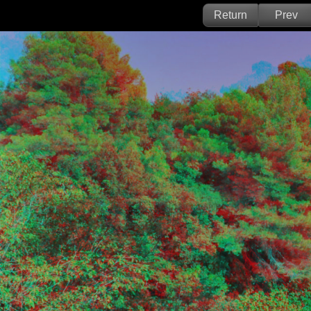
Return
Prev