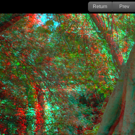
Return
Prev