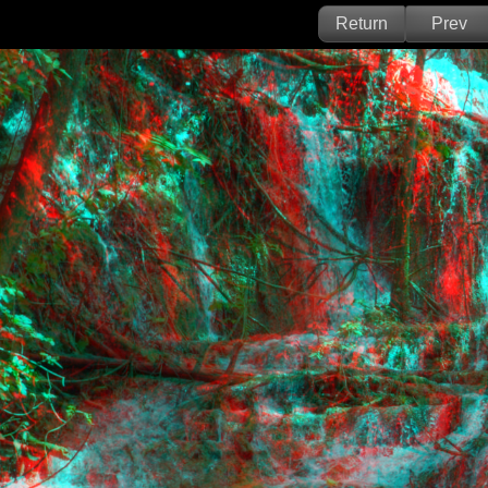
Return
Prev