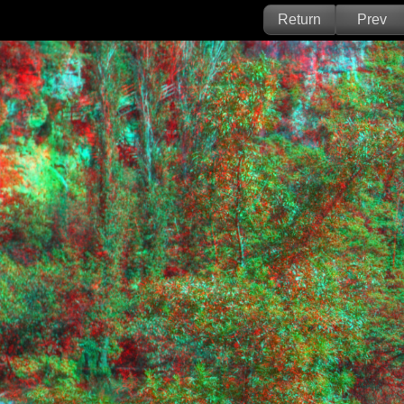
Return
Prev