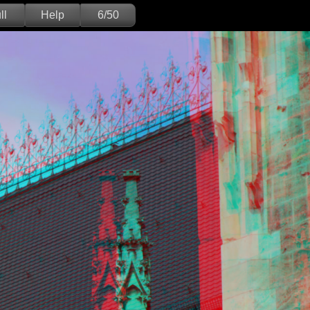
ll
Help
6/50
Deutsch
English
Version