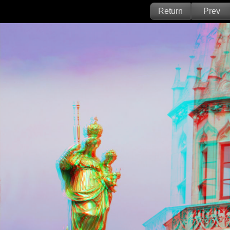
Return
Prev