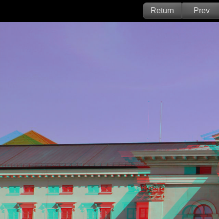
Return
Prev