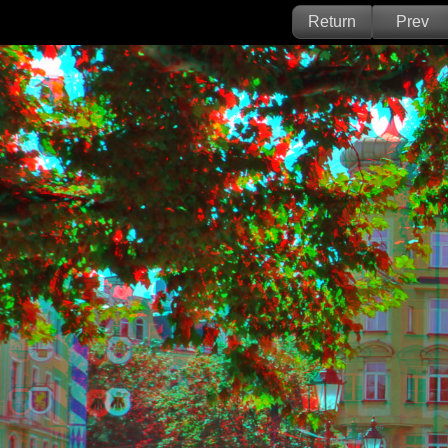
Return
Prev