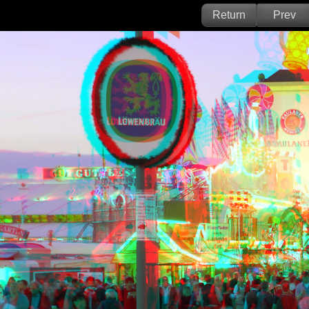
Return
Prev