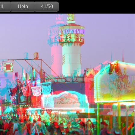
ll
Help
41/50
Deutsch
English
Version