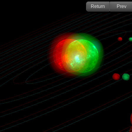
Return
Prev