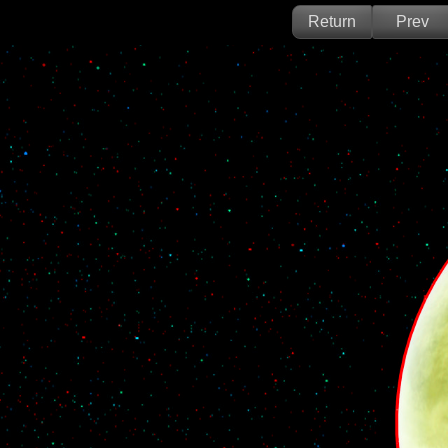
Return
Prev