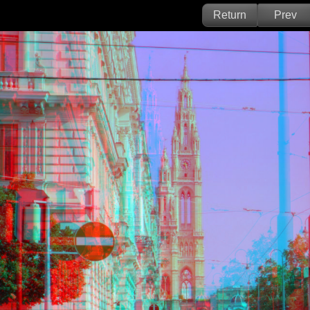
Return
Prev