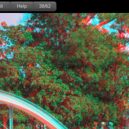
ll
Help
38/62
Deutsch
English
Version