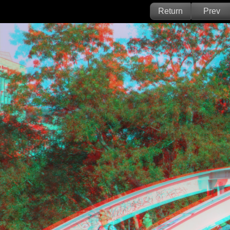
Return
Prev