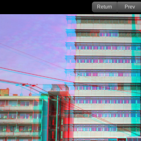
Return
Prev